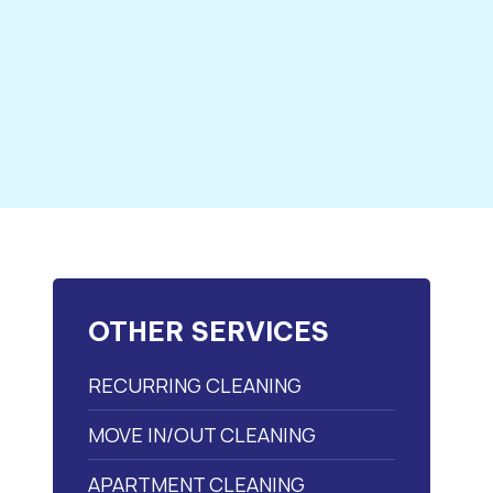
OTHER SERVICES
RECURRING CLEANING
MOVE IN/OUT CLEANING
APARTMENT CLEANING