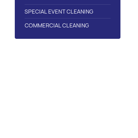
SPECIAL EVENT CLEANING
COMMERCIAL CLEANING