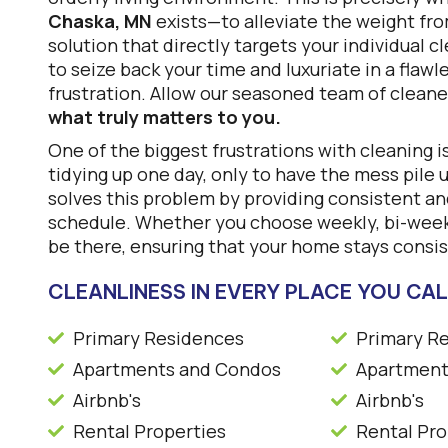
Chaska, MN
exists—to alleviate the weight fr
solution that directly targets your individual 
to seize back your time and luxuriate in a flaw
frustration. Allow our seasoned team of cleane
what truly matters to you.
One of the biggest frustrations with cleaning i
tidying up one day, only to have the mess pile 
solves this problem by providing consistent and
schedule. Whether you choose weekly, bi-weekl
be there, ensuring that your home stays consis
CLEANLINESS IN EVERY PLACE YOU CA
Primary Residences
Primary R
Apartments and Condos
Apartment
Airbnb's
Airbnb's
Rental Properties
Rental Pro