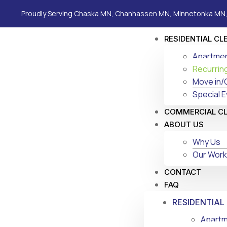
Proudly Serving Chaska MN, Chanhassen MN, Minnetonka MN,
RESIDENTIAL CL
Apartmen
Recurrin
Move in/
Special E
COMMERCIAL C
ABOUT US
Why Us
Our Work
CONTACT
FAQ
RESIDENTIAL
Apartm