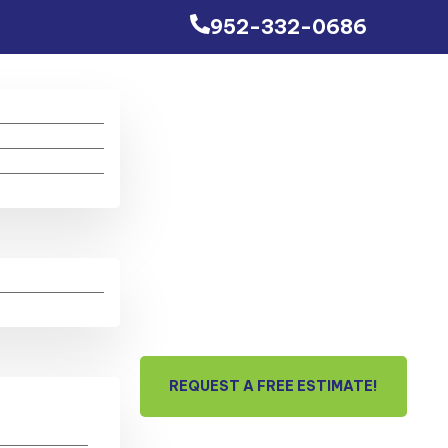
952-332-0686
REQUEST A FREE ESTIMATE!