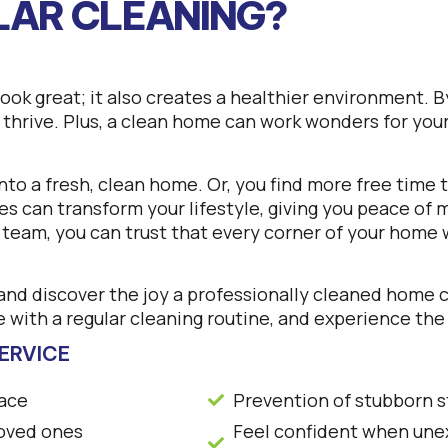
LAR CLEANING?
ok great; it also creates a healthier environment. By
o thrive. Plus, a clean home can work wonders for you
 into a fresh, clean home. Or, you find more free time
es can transform your lifestyle, giving you peace of
g team, you can trust that every corner of your home 
nd discover the joy a professionally cleaned home ca
 with a regular cleaning routine, and experience the
ERVICE
pace
Prevention of stubborn s
loved ones
Feel confident when unex