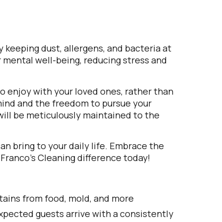
 keeping dust, allergens, and bacteria at
r mental well-being, reducing stress and
 to enjoy with your loved ones, rather than
 mind and the freedom to pursue your
will be meticulously maintained to the
n bring to your daily life. Embrace the
 Franco’s Cleaning difference today!
tains from food, mold, and more
pected guests arrive with a consistently