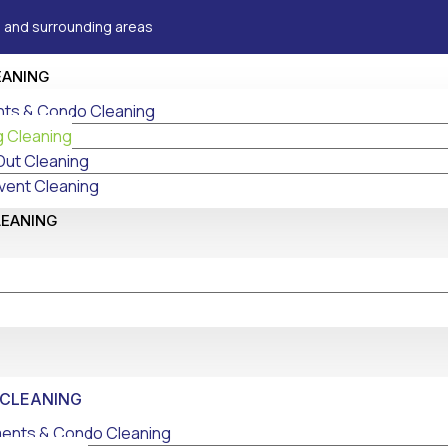
 and surrounding areas
EANING
ts & Condo Cleaning
g Cleaning
Out Cleaning
vent Cleaning
LEANING
 CLEANING
ents & Condo Cleaning