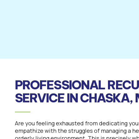
PROFESSIONAL RECU
SERVICE IN CHASKA,
Are you feeling exhausted from dedicating you
empathize with the struggles of managing a hec
orderly living environment. This is precisely w