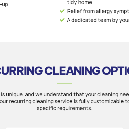
tidy home
d-up
Relief from allergy symp
s
A dedicated team by your
URRING CLEANING OPT
is unique, and we understand that your cleaning nee
our recurring cleaning service is fully customizable 
specific requirements.