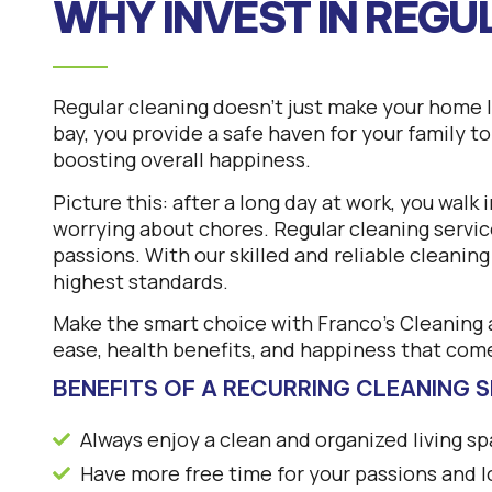
WHY INVEST IN REGU
Regular cleaning doesn’t just make your home lo
bay, you provide a safe haven for your family t
boosting overall happiness.
Picture this: after a long day at work, you walk
worrying about chores. Regular cleaning servic
passions. With our skilled and reliable cleanin
highest standards.
Make the smart choice with Franco’s Cleaning a
ease, health benefits, and happiness that come
BENEFITS OF A RECURRING CLEANING S
Always enjoy a clean and organized living s
Have more free time for your passions and 