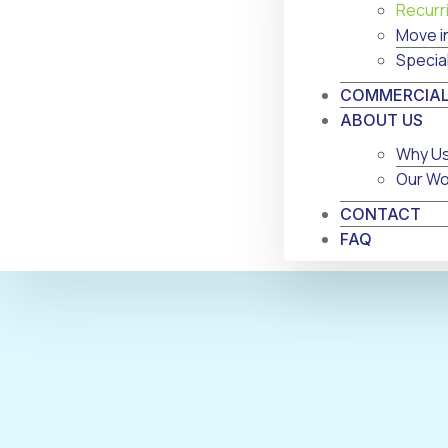
Recurr
Move i
Specia
COMMERCIAL
ABOUT US
Why U
Our Wo
CONTACT
FAQ