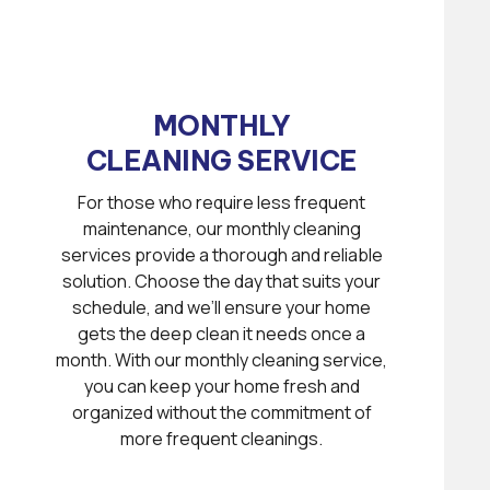
MONTHLY
CLEANING SERVICE
For those who require less frequent
maintenance, our monthly cleaning
services provide a thorough and reliable
solution. Choose the day that suits your
schedule, and we’ll ensure your home
gets the deep clean it needs once a
month. With our monthly cleaning service,
you can keep your home fresh and
organized without the commitment of
more frequent cleanings.