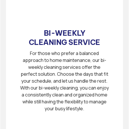
BI-WEEKLY
CLEANING SERVICE
For those who prefer a balanced
approach to home maintenance, our bi-
weekly cleaning services offer the
perfect solution. Choose the days that fit
your schedule, and let us handle the rest.
With our bi-weekly cleaning, you can enjoy
a consistently clean and organized home
while still having the flexibility to manage
your busy lifestyle.