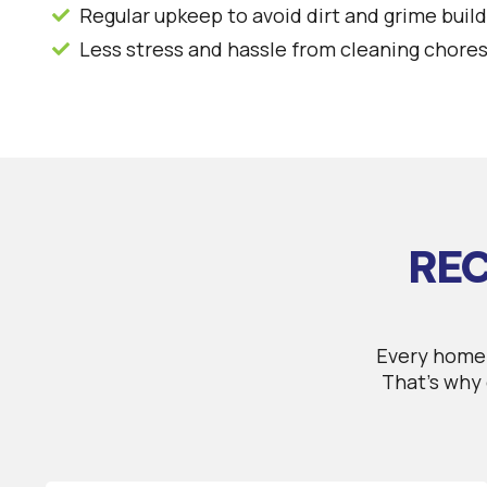
Regular upkeep to avoid dirt and grime buil
Less stress and hassle from cleaning chore
REC
Every home 
That’s why 