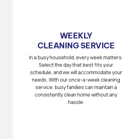
WEEKLY
CLEANING SERVICE
In a busy household, every week matters.
Select the day that best fits your
schedule, and we will accommodate your
needs. With our once-a-week cleaning
service, busy families can maintain a
consistently clean home without any
hassle.