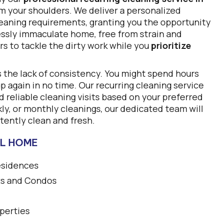
om your shoulders. We deliver a personalized
cleaning requirements, granting you the opportunity
lessly immaculate home, free from strain and
rs to tackle the dirty work while you
prioritize
s the lack of consistency. You might spend hours
up again in no time. Our recurring cleaning service
 reliable cleaning visits based on your preferred
y, or monthly cleanings, our dedicated team will
tently clean and fresh.
LL HOME
esidences
s and Condos
perties