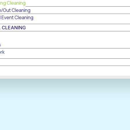
ing Cleaning
n/Out Cleaning
l Event Cleaning
 CLEANING
s
rk