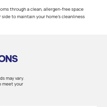
toms through a clean, allergen-free space
 side to maintain your home's cleanliness
IONS
ds may vary.
to meet your