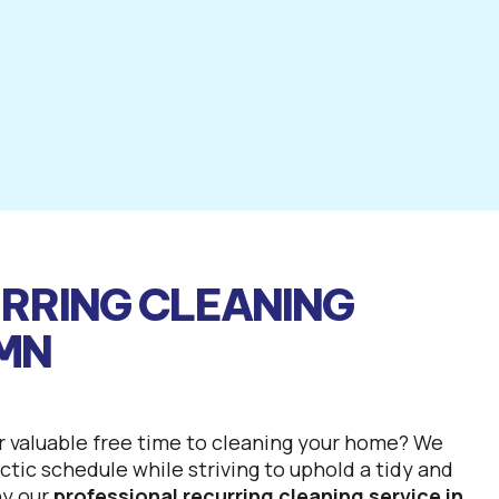
RRING CLEANING
 MN
r valuable free time to cleaning your home? We
tic schedule while striving to uphold a tidy and
hy our
professional recurring cleaning service in